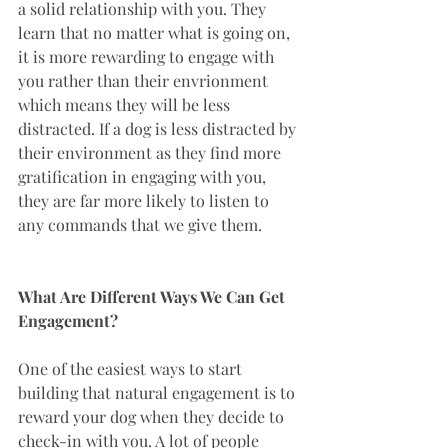
a solid relationship with you. They 
learn that no matter what is going on, 
it is more rewarding to engage with 
you rather than their envrionment 
which means they will be less 
distracted. If a dog is less distracted by 
their environment as they find more 
gratification in engaging with you, 
they are far more likely to listen to 
any commands that we give them. 
What Are Different Ways We Can Get 
Engagement?
One of the easiest ways to start 
building that natural engagement is to 
reward your dog when they decide to 
check-in with you. A lot of people 