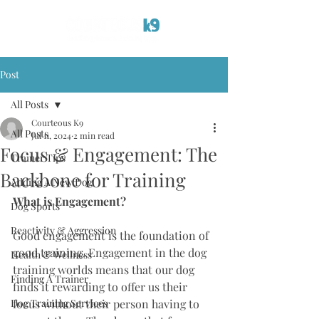
Post
All Posts
Courteous K9
All Posts
Jul 11, 2024
2 min read
Focus & Engagement: The
Trainer Tips
Backbone for Training
Adding A New Dog
What is Engagement? 
Dog Sports
Reactivity & Aggression
Good engagement is the foundation of 
good training. Engagement in the dog 
Health & Wellness
training worlds means that our dog 
Finding A Trainer
finds it rewarding to offer us their 
Dog Training Services
focus without their person having to 