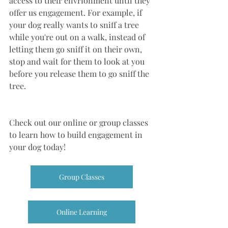
access to their envrionment until they 
offer us engagement. For example, if 
your dog really wants to sniff a tree 
while you're out on a walk, instead of 
letting them go sniff it on their own, 
stop and wait for them to look at you 
before you release them to go sniff the 
tree. 
Check out our online or group classes 
to learn how to build engagement in 
your dog today!
Group Classes
Online Learning