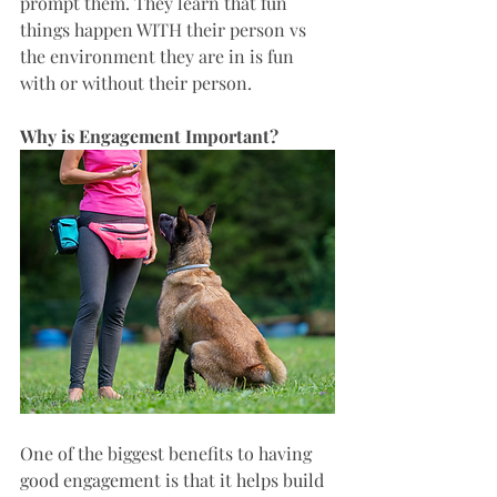
prompt them. They learn that fun 
things happen WITH their person vs 
the environment they are in is fun 
with or without their person. 
Why is Engagement Important? 
One of the biggest benefits to having 
good engagement is that it helps build 