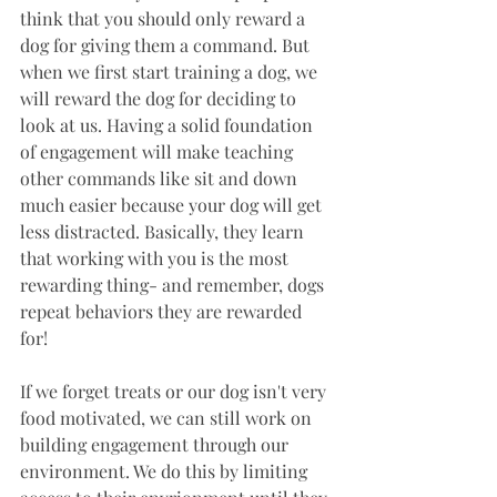
think that you should only reward a 
dog for giving them a command. But 
when we first start training a dog, we 
will reward the dog for deciding to 
look at us. Having a solid foundation 
of engagement will make teaching 
other commands like sit and down 
much easier because your dog will get 
less distracted. Basically, they learn 
that working with you is the most 
rewarding thing- and remember, dogs 
repeat behaviors they are rewarded 
for! 
If we forget treats or our dog isn't very 
food motivated, we can still work on 
building engagement through our 
environment. We do this by limiting 