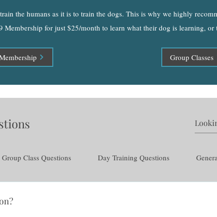
o train the humans as it is to train the dogs. This is why we highly reco
9 Membership for just $25/month to learn what their dog is learning, or
Membership
Group Classes
stions
Group Class Questions
Day Training Questions
Genera
ion?