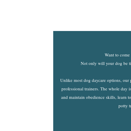
Want to come h
Not only will your dog be t
Unlike most dog daycare options, our 
professional trainers. The whole day is 
and maintain obedience skills, learn to
potty t