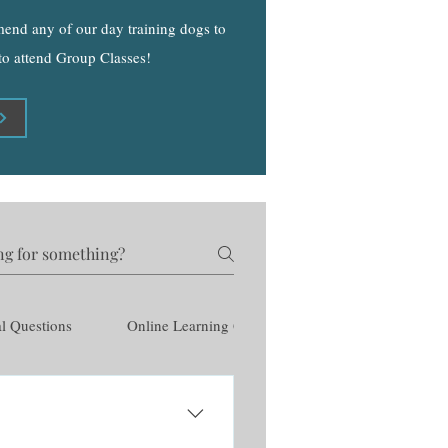
mmend any of our day training dogs to
 to attend Group Classes!
l Questions
Online Learning Questions