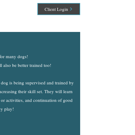
Client Login
 for many dogs!
 also be better trained too!
 dog is being supervised and trained by
creasing their skill set. They will learn
 or activities, and continuation of good
ey play!