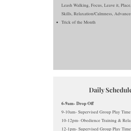
Leash Walking, Focus, Leave it, Place
Skills, Relaxation/Calmness, Advance
Trick of the Month
Daily Schedul
6-9am- Drop Off
9-10am- Supervised Group Play Time,
10-12pm- Obedience Training & Relax
12-1pm- Supervised Group Play Time,