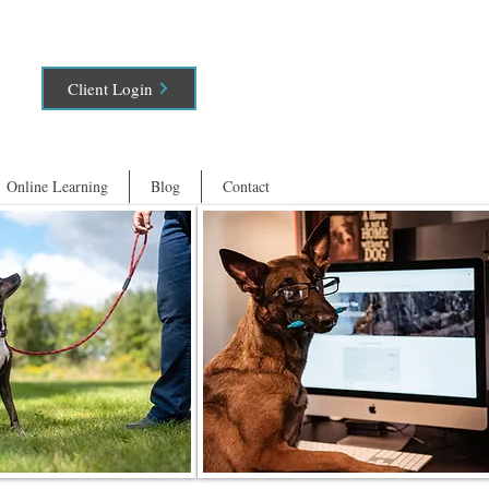
Client Login
Online Learning
Blog
Contact