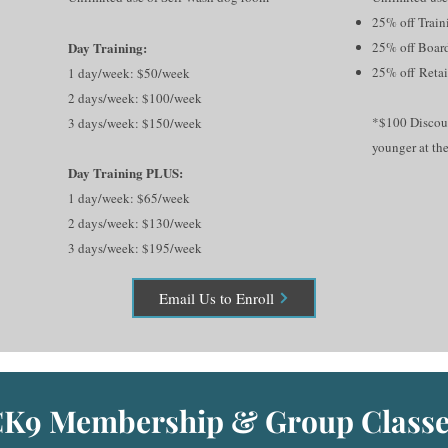
25% off Train
Day Training:
25% off
Boar
25% off
Retai
1 day/week: $50/week
2 days/week: $100/week
*$100 Discoun
3 days/week: $150/week
younger at the
Day Training PLUS:
1 day/week: $65/week
2 days/week: $130/week
3 days/week: $195/week
Email Us to Enroll
K9 Membership & Group Classe