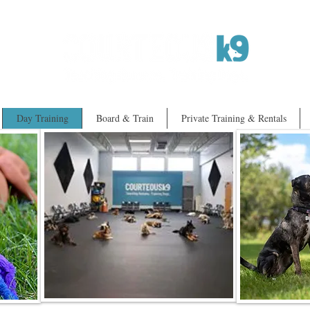
Day Training
Board & Train
Private Training & Rentals