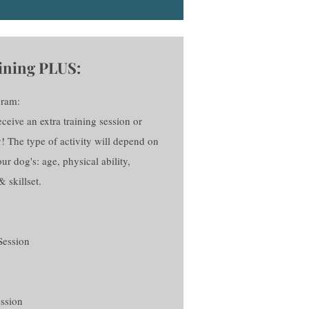
ining PLUS:
gram:
eive an extra training session or
y! The type of activity will depend on
ur dog's: age, physical ability,
& skillset.
Session
ession