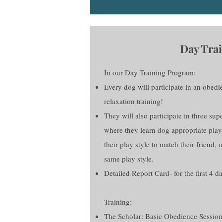
Day Trai
In our Day Training Program:
Every dog will participate in an obedi
relaxation training!
They will also participate in three su
where they learn dog appropriate play
their play style to match their friend, o
same play style.
Detailed Report Card- for the first 4 d
Training:
The Scholar: Basic Obedience Session