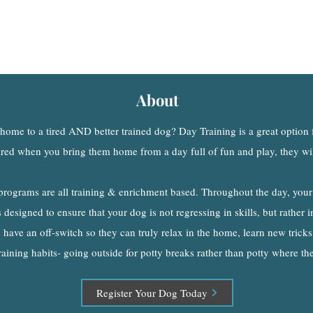
Day Training
A Better Alternative
to T
ra
ditional Dog Daycare
About
ome to a tired AND better trained dog? Day Training is a great option
ired when you bring them home from a day full of fun and play, they will
programs are all training & enrichment based. Throughout the day, your
designed to ensure that your dog is not regressing in skills, but rather in
 have an off-switch so they can truly relax in the home, learn new tricks
raining habits- going outside for potty breaks rather than potty where th
Register Your Dog Today