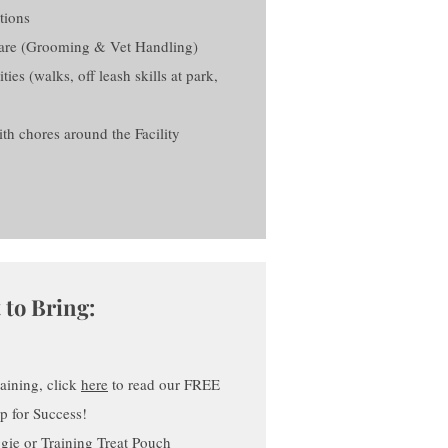
tions
Care (Grooming & Vet Handling)
es (walks, off leash skills at park,
h chores around the Facility
 to Bring:
raining, click
here
to read our FREE
up for Success!
gie or Training Treat Pouch