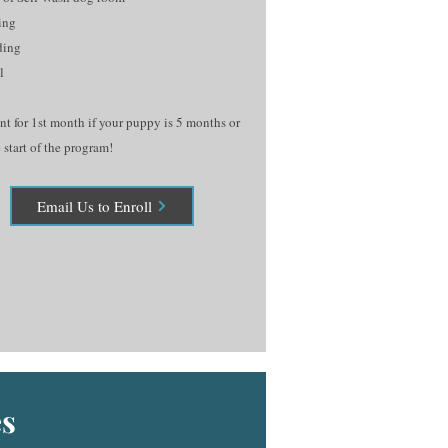
ing
ding
l
t for 1st month if your puppy is 5 months or
 start of the program!
Email Us to Enroll
s