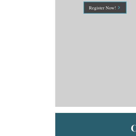
Register Now!
C