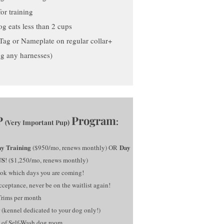
or training
g eats less than 2 cups
n Tag or Nameplate on regular collar+
ng any harnesses)
P
Program
:
Very Important Pup)
(
y Training
Day
($950/mo, renews monthly) OR
US
! ($1,250/mo, renews monthly)
ok which days you are coming!
ceptance, never be on the waitlist again!
Trims per month
 (kennel dedicated to your dog only!)
 of Self-Wash dog room