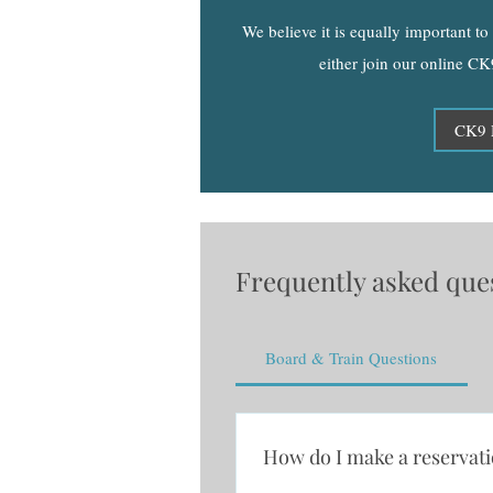
We believe it is equally important t
either join our online CK
CK9 
Frequently asked que
Board & Train Questions
How do I make a reservat