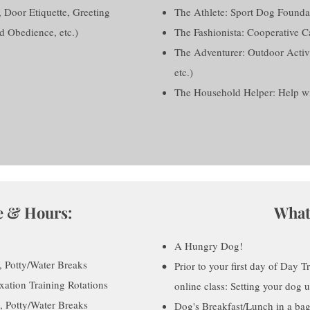
, Door Etiquette, Greeting
The Athlete: Sport Dog Founda
d Obedience, etc.)
The Fashionista: Cooperative 
The Adventurer: Outdoor Activiti
etc.)
The Household Helper: Help wit
e & Hours:
What
A Hungry Dog!
 Potty/Water Breaks
Prior to your first day of Day T
ation Training Rotations
online class: Setting your dog 
 Potty/Water Breaks
Dog's Breakfast/Lunch in a bag