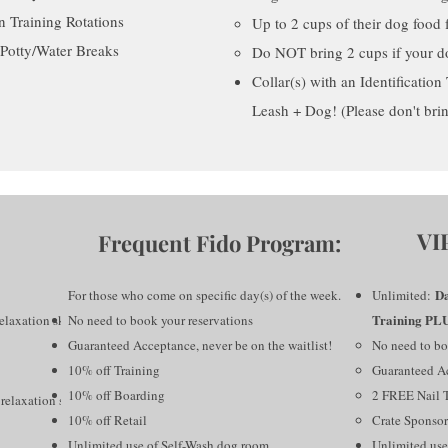
n Training Rotations
Up to 2 cups of their dog food f
Potty/Water Breaks
Do NOT bring 2 cups if your do
Collar(s) with an Identificatio
Leash + Dog! (Please don't bri
VI
Frequent Fido Program:
Da
For those who come on specific day(s) of the week.
Unlimited:
Training PL
elaxation skills
No need to book your reservations
Guaranteed Acceptance, never be on the waitlist!
No need to bo
10% off Training
Guaranteed Ac
10% off Boarding
2 FREE Nail 
relaxation skills
10% off Retail
Crate Sponsor
Unlimited use of Self-Wash dog room
Unlimited use