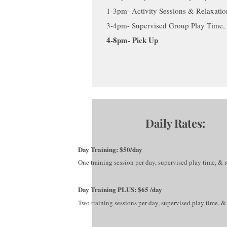
1-3pm- Activity Sessions & Relaxatio
3-4pm- Supervised Group Play Time, 
4-8pm- Pick Up
Daily Rates:
Day Training: $50/day
One training session per
day, supervised play time, & r
Day Training PLUS: $65 /day
Two training sessions per day, supervised play time, & 