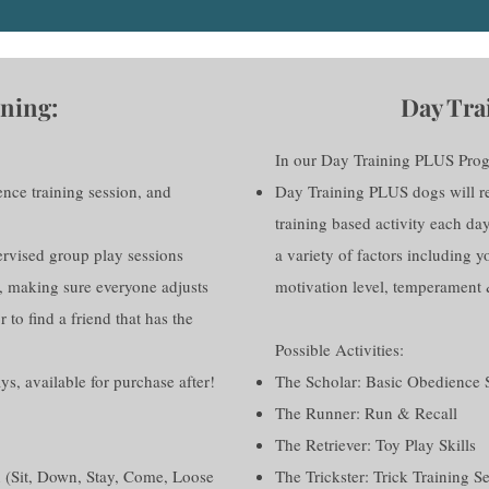
ning:
Day Tra
In our Day Training PLUS Pro
ence training session, and
Day Training PLUS dogs will rec
training based activity each da
pervised group play sessions
a variety of factors including yo
, making sure everyone adjusts
motivation level, temperament 
r to find a friend that has the
Possible Activities:
ays, available for purchase after!
The Scholar: Basic Obedience 
The Runner: Run & Recall
The Retriever: Toy Play Skills
 (Sit, Down, Stay, Come, Loose
The Trickster: Trick Training S