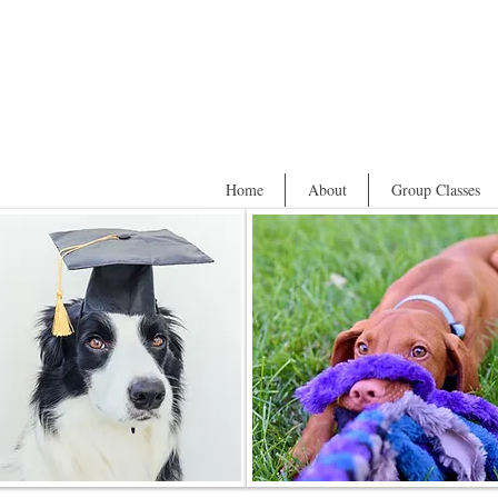
Home
About
Group Classes