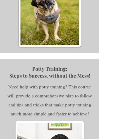
Potty Training:
Steps to Success, without the Mess!
Need help with potty training? This course
will provide a comprehensive plan to follow
and tips and tricks that make potty training
much more simple and faster to achieve!