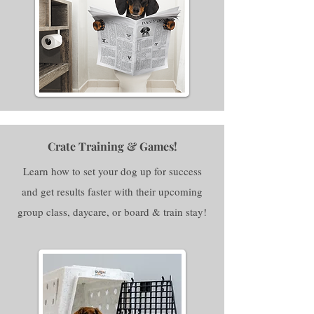
Crate Training & Games!
Learn how to set your dog up for success
and get results faster with their upcoming
group class, daycare, or board & train stay!