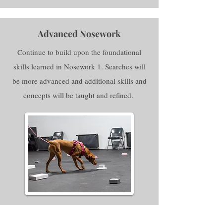
Advanced Nosework
Continue to build upon the foundational
skills learned in Nosework 1. Searches will
be more advanced and additional skills and
concepts will be taught and refined.