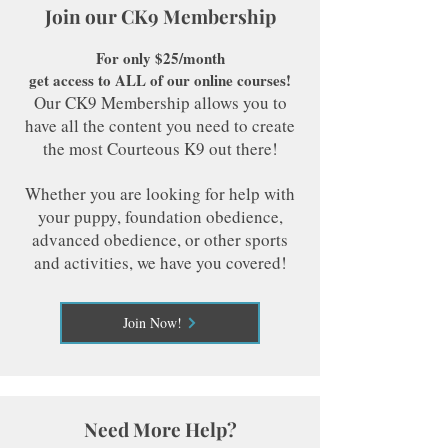
Join our CK9 Membership
For only $25/month
get access to ALL of our online courses!
Our CK9 Membership allows you to
have all the content you need to create
the most Courteous K9 out there!
Whether you are looking for help with
your puppy, foundation obedience,
advanced obedience, or other sports
and activities, we have you covered!
Join Now!
Need More Help?