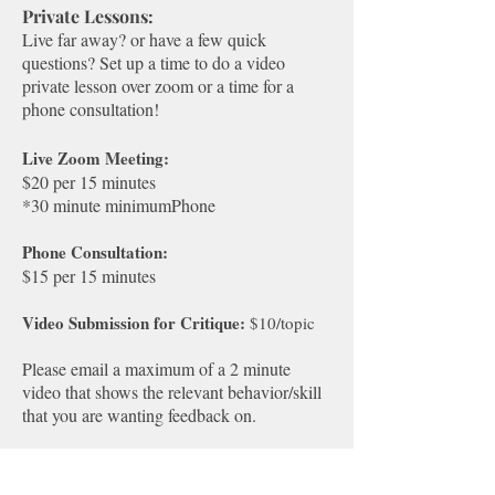
Private Lessons:
Live far away? or have a few quick
questions? Set up a time to do a video
private lesson over zoom or a time for a
phone consultation!​​
Live Zoom Meeting:
$20 per 15 minutes
*30 minute minimum​Phone
Phone Consultation:
$15 per 15 minutes​
Video Submission for Critique:
$10/topic
Please email a maximum of a 2 minute
video that shows the relevant behavior/skill
that you are wanting feedback on.