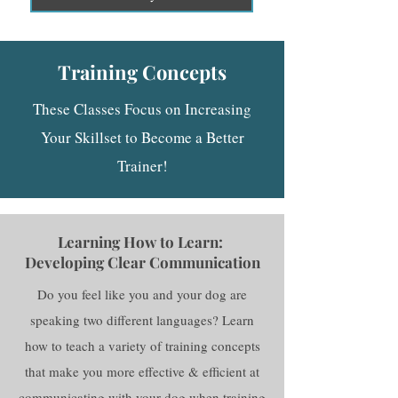
Training Concepts
These Classes Focus on Increasing
Your Skillset to Become a Better
Trainer!
Learning How to Learn:
Developing Clear Communication
Do you feel like you and your dog are
speaking two different languages? Learn
how to teach a variety of training concepts
that make you more effective & efficient at
communicating with your dog when training