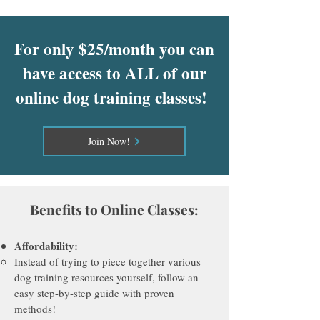
For only $25/month you can
have access to ALL of our
online dog training classes!
Join Now!
Benefits to Online Classes:
Affordab
ility:
Instead of trying to piece together various
dog training resources yourself, follow an
easy step-by-step guide with proven
methods!