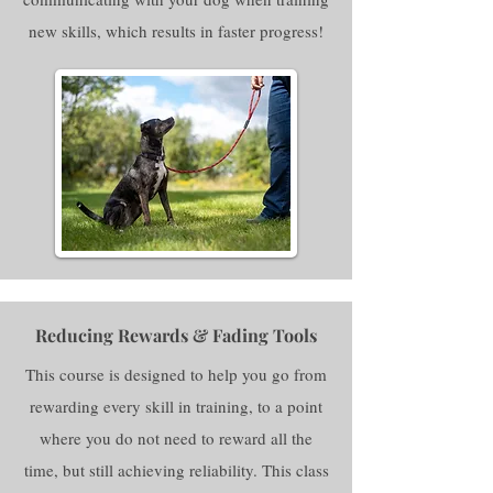
new skills, which results in faster progress!
Reducing Rewards & Fading Tools
This course is designed to help you go from
rewarding every skill in training, to a point
where you do not need to reward all the
time, but still achieving reliability. This class