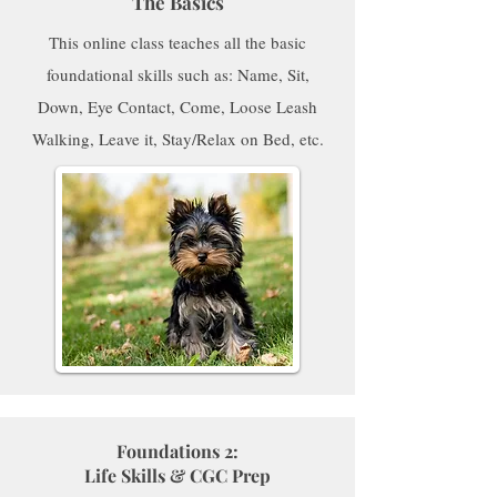
The Basics
This online class teaches all the basic
foundational skills such as: Name, Sit,
Down, Eye Contact, Come, Loose Leash
Walking, Leave it, Stay/Relax on Bed, etc.
Foundations 2:
Life Skills & CGC Prep