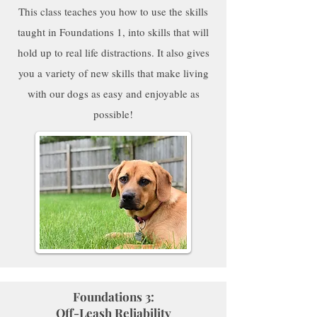
This class teaches you how to use the skills
taught in Foundations 1, into skills that will
hold up to real life distractions. It also gives
you a variety of new skills that make living
with our dogs as easy and enjoyable as
possible!
Foundations 3:
Off-Leash Reliability