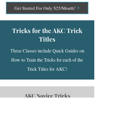
Get Started For Only $25/Month!
Tricks for the AKC Trick
Titles
These Classes include Quick Guides on
How to Train the Tricks for each of the
Trick Titles for AKC!
AKC Novice Tricks
This course contains some quick guides on
how to teach a variety of the tricks that you
may use to earn the AKC Novice Trick title!