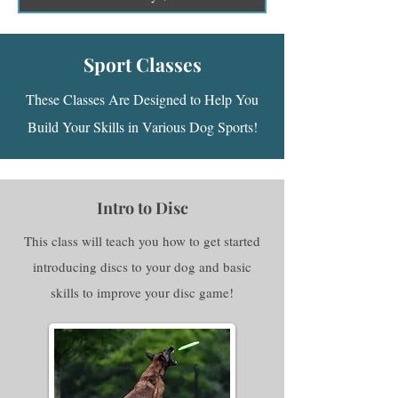
Sport Classes
These Classes Are Designed to Help You
Build Your Skills in Various Dog Sports!
Intro to Disc
This class will teach you how to get started
introducing discs to your dog and basic
skills to improve your disc game!