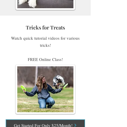
Tricks for Treats
Watch quick tutorial videos for various
tricks!
FREE Online Class!
Get Started For Only $25/Month!