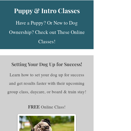
Puppy & Intro Classes
Have a Puppy? Or New to Dog
Ownership? Check out These Online
Classes!​
Setting Your Dog Up for Success!
Learn how to set your dog up for success
and get results faster with their upcoming
group class, daycare, or board & train stay!
FREE
Online Class!