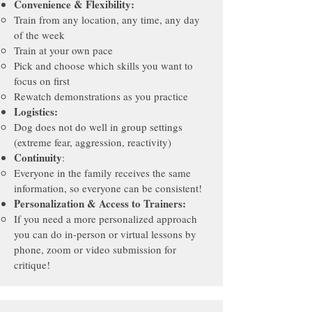
Convenience & Flexibility:
Train from any location, any time, any day
of the week
Train a
t your own pace
Pick and choose which skills you want to
focus on first
Rewatch demonstrations as you practice
Logistics:
Dog does not do well in group settings
(extreme fear, aggression, reactivity)
Continuity
:
Everyone in the family receives the same
information, so everyone can be consistent!
Personalization & Access to Trainers:
If you need a more personalized approach
you can do in-person or virtual lessons by
phone, zoom or video submission for
critique!