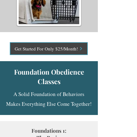
Get Started For Only $25/Month!
Foundation Obedience
Classes
A Solid Foundation of Behaviors
Makes Everything Else Come Together!
Foundations 1: