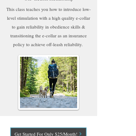
This class teaches you how to introduce low-
level stimulation with a high quality e-collar
to gain reliability in obedience skills &
transitioning the e-collar as an insurance
policy to achieve off-leash reliability.
Get Started For Only $25/Month!