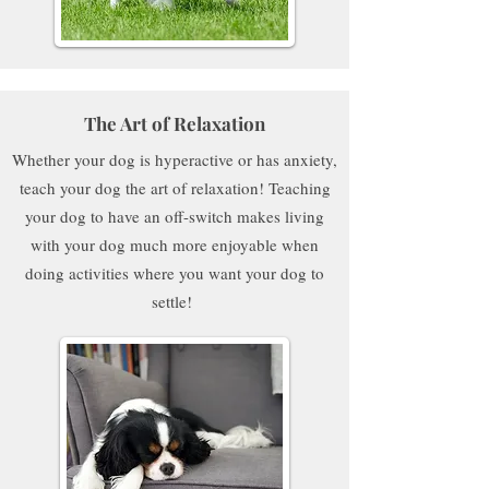
The Art of Relaxation
Whether your dog is hyperactive or has anxiety,
teach your dog the art of relaxation! Teaching
your dog to have an off-switch makes living
with your dog much more enjoyable when
doing activities where you want your dog to
settle!