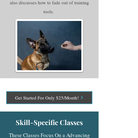
also discusses how to fade out of training
tools.
Get Started For Only $25/Month!
Skill-Specific Classes
These Classes Focus On a Advancing