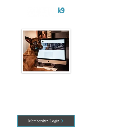
Online Dog Training
Classes
Train Anywhere, Anytime
Membership Login