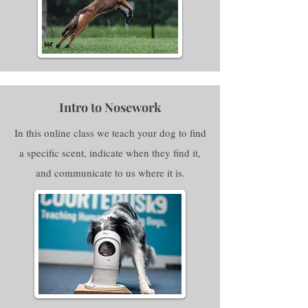
Intro to Nosework
In this online class we teach your dog to find
a specific scent, indicate when they find it,
and communicate to us where it is.