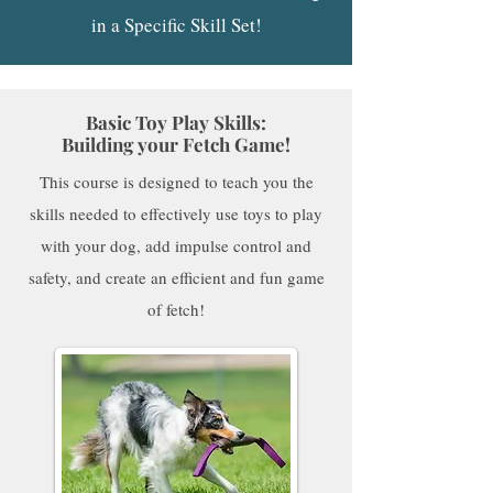
in a Specific Skill Set!
Basic Toy Play Skills:
Building your Fetch Game!
This course is designed to teach you the
skills needed to effectively use toys to play
with your dog, add impulse control and
safety, and create an efficient and fun game
of fetch!