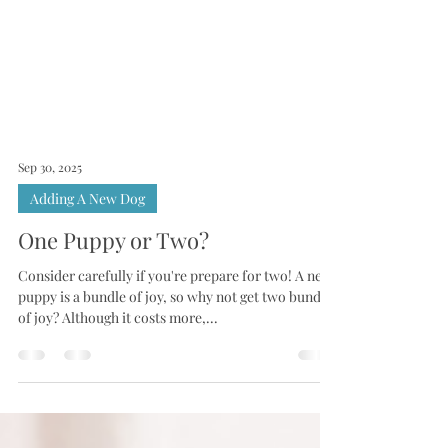
Sep 30, 2025
Adding A New Dog
One Puppy or Two?
Consider carefully if you're prepare for two! A new
puppy is a bundle of joy, so why not get two bundles
of joy? Although it costs more,...