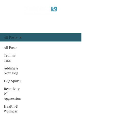
Blog
Sign Up
All Posts
All Posts
Trainer
Tips
Adding A
New Dog
Dog Sports
Reactivity
&
Aggression
Health &
Wellness