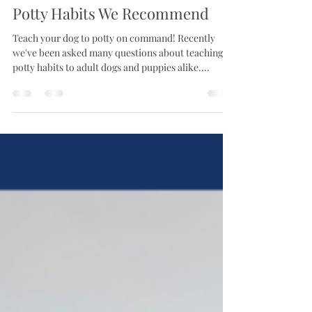
Aug 29, 2025
Potty Habits We Recommend
Teach your dog to potty on command! Recently
we've been asked many questions about teaching
potty habits to adult dogs and puppies alike....