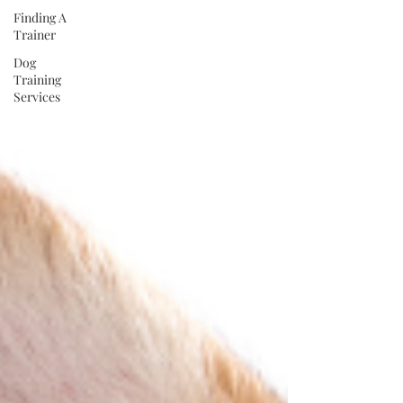
Finding A
Trainer
Dog
Training
Services