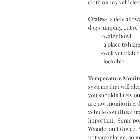
cloth on my vehicle 
Crates-
  safely all
dogs jumping out of 
	-water bowl
	-a place to han
	-well ventilated
	-lockable
Temperature Monit
systems that will ale
you shouldn't rely o
are not monitoring t
vehicle could heat u
important.  Some pop
Waggle, and Govee. M
not super large, so m