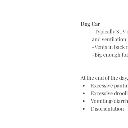
Dog Car
	-Typically SUV or Van so you are able to have a hatch that opens up for a lot of air flow 
	and ventilation
	-Vents in back 
	-Big enough for
At the end of the day
Excessive panti
Excessive drool
Vomiting/diarr
Disorientation