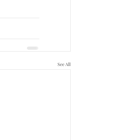
See All