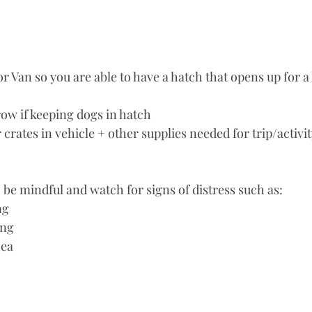
row if keeping dogs in hatch
 crates in vehicle + other supplies needed for trip/activi
, be mindful and watch for signs of distress such as: 
ng
ing
hea