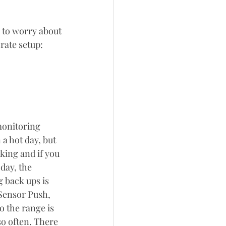
 to worry about 
rate setup:
onitoring 
a hot day, but 
king and if you 
day, the 
 back ups is 
Sensor Push, 
 the range is 
so often. There 