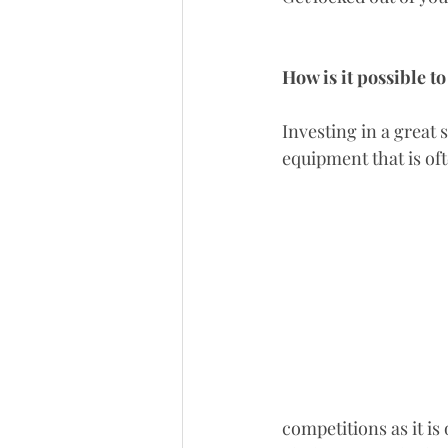
How is it possible t
Investing in a great 
equipment that is oft
competitions as it i