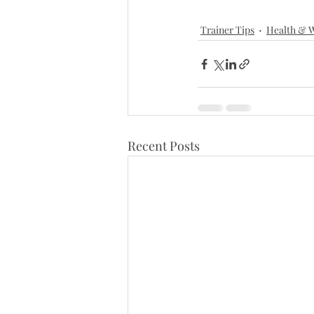
Trainer Tips
Health & W
Recent Posts