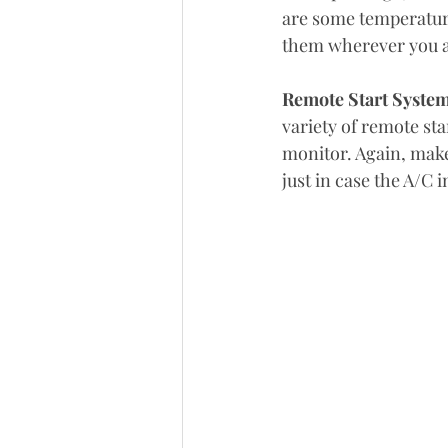
are some temperature
them wherever you a
Remote Start Syste
variety of remote sta
monitor. Again, make
just in case the A/C i