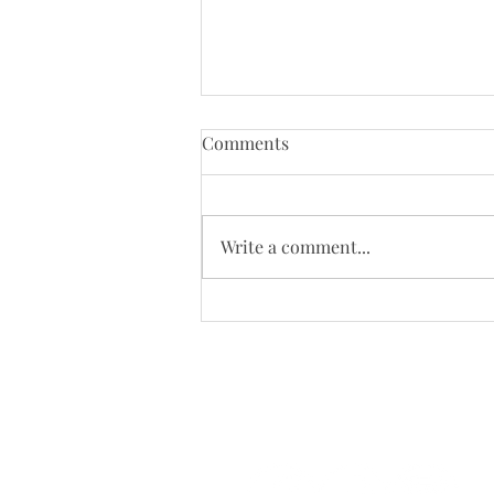
Comments
Write a comment...
Why Harnesses may not be
the Best Training Tool