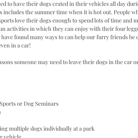
d to have their dogs crated in their vehicles all day duri
s includes the summer time when it is hot out. People wh
sports love their dogs enough to spend lots of time and 
fun activities in which they can enjoy with their four legg
have found many ways to can help our furry friends be 
ven in a car! 
asons someone may need to leave their dogs in the car 
 Sports or Dog Seminars
n
ing multiple dogs individually at a park
r vehicle