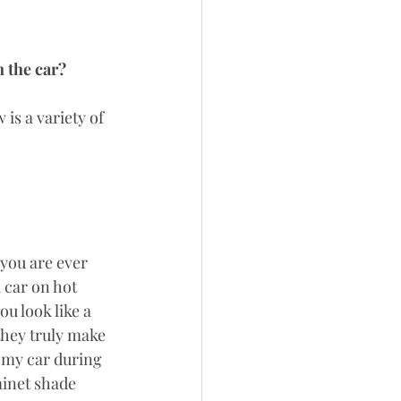
 the car? 
is a variety of 
 you are ever 
 car on hot 
u look like a 
they truly make 
n my car during 
minet shade 