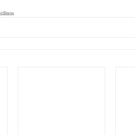
ellness