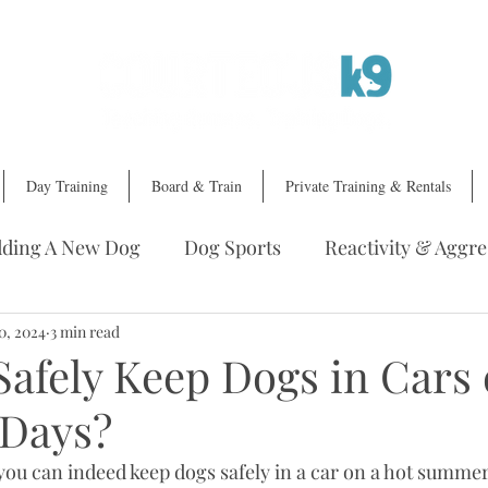
Day Training
Board & Train
Private Training & Rentals
ding A New Dog
Dog Sports
Reactivity & Aggre
ing A Trainer
0, 2024
3 min read
Dog Training Services
Safely Keep Dogs in Cars
Days?
you can indeed keep dogs safely in a car on a hot summer