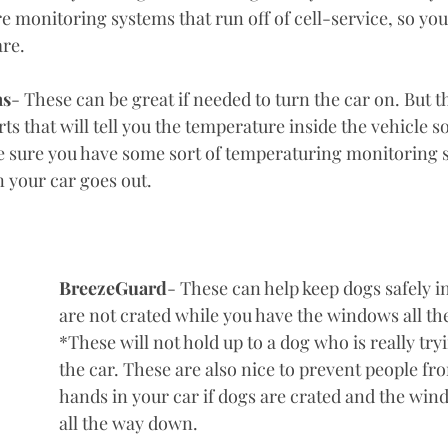
 monitoring systems that run off of cell-service, so yo
re. 
ms
- These can be great if needed to turn the car on. But t
rts that will tell you the temperature inside the vehicle s
 sure you have some sort of temperaturing monitoring s
n your car goes out. 
BreezeGuard
- These can help keep dogs safely in 
are not crated while you have the windows all t
*These will not hold up to a dog who is really tryi
the car. These are also nice to prevent people fro
hands in your car if dogs are crated and the wind
all the way down. 