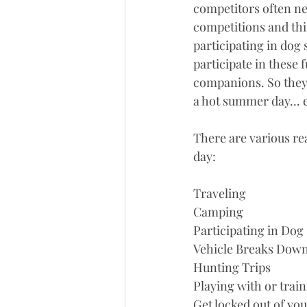
competitors often nee
competitions and thi
participating in dog 
participate in these 
companions. So they 
a hot summer day... e
There are various re
day:
Traveling
Camping
Participating in Dog
Vehicle Breaks Dow
Hunting Trips
Playing with or train
Get locked out of you