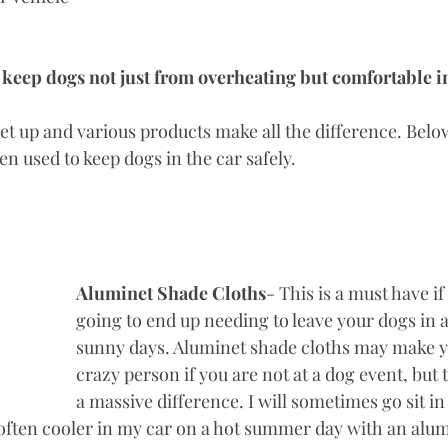
o keep dogs not just from overheating but comfortable in
set up and various products make all the difference. Below 
en used to keep dogs in the car safely. 
Aluminet Shade Cloths
- This is a must have if
going to end up needing to leave your dogs in a
sunny days. Aluminet shade cloths may make yo
crazy person if you are not at a dog event, but 
a massive difference. I will sometimes go sit i
s often cooler in my car on a hot summer day with an alu