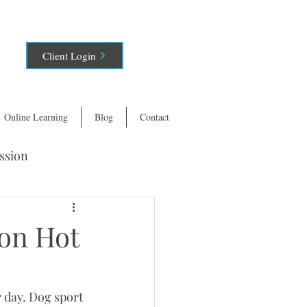
Client Login
Online Learning
Blog
Contact
ssion
 on Hot
 day. Dog sport 