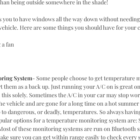
than being outside somewhere in the shade! 
ows you to have windows all the way down without needing
vehicle. Here are some things you should have for your c
g a fan
oring System
- Some people choose to get temperature m
rt them as a back up. Just running your A/C on is great on 
n this solely. Sometimes the A/C in your car may stop wor
he vehicle and are gone for a long time on a hot summer 
p to dangerous, or deadly, temperatures. So always having
ular options for a temperature monitoring system are: 
ost of these monitoring systems are run on Bluetooth so
ake sure you can get within range easily to check every 