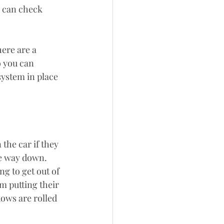
u can check 
here are a 
o you can 
ystem in place 
the car if they 
he way down. 
ng to get out of 
m putting their 
ows are rolled 