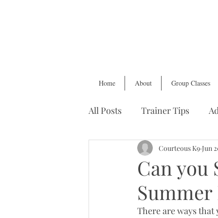
Home
About
Group Classes
All Posts
Trainer Tips
Ad
Health & Wellness
Courteous K9
Find
Jun 2
Can you 
Summer 
There are ways that 