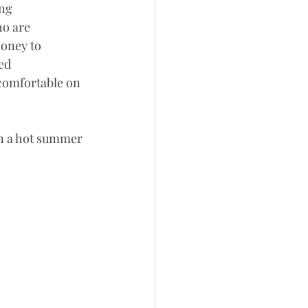
ng 
o are 
money to 
ed 
comfortable on 
on a hot summer 